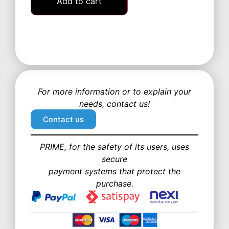
Add to cart
For more information or to explain your
needs, contact us!
Contact us
PRIME, for the safety of its users, uses
secure
payment systems that protect the
purchase.