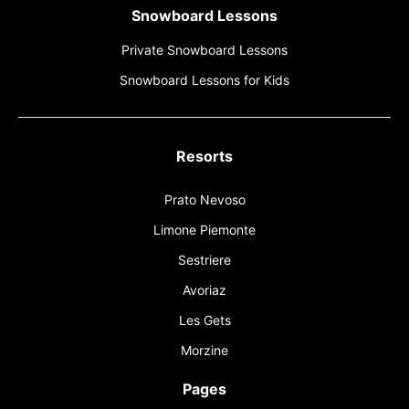
Snowboard Lessons
Private Snowboard Lessons
Snowboard Lessons for Kids
Resorts
Prato Nevoso
Limone Piemonte
Sestriere
Avoriaz
Les Gets
Morzine
Pages