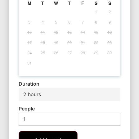
M
T
W
T
F
S
S
1
2
3
4
5
6
7
8
9
10
11
12
13
14
15
16
17
18
19
20
21
22
23
24
25
26
27
28
29
30
31
Duration
2 hours
People