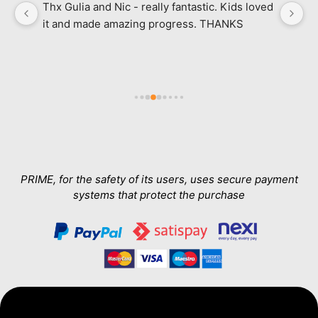
Thx Gulia and Nic - really fantastic. Kids loved 
M
it and made amazing progress. THANKS
l
ab
in
e 
a
h 
wa
Th
T
a
PRIME, for the safety of its users, uses secure payment
systems that protect the purchase