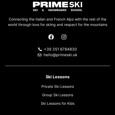
Connecting the Italian and French Alps with the rest of the
world through love for skiing and respect for the mountains
+39 351 6784830
hello@primeski.uk
Ski Lessons
Private Ski Lessons
Group Ski Lessons
Ski Lessons for Kids