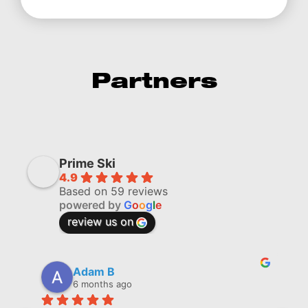
Partners
Prime Ski
4.9
Based on 59 reviews
powered by
G
o
o
g
l
e
review us on
Adam B
6 months ago