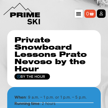
0
Private
Snowboard
Lessons Prato
Nevoso by the
Hour
BY THE HOUR
When
: 9 a.m. – 1 p.m. or 1 p.m. – 5 p.m.
Running time
: 2 hours