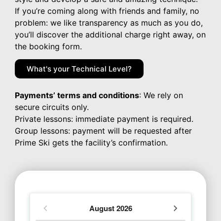
If you’re coming along with friends and family, no
problem: we like transparency as much as you do,
you’ll discover the additional charge right away, on
the booking form.
What's your Technical Level?
Payments’ terms and conditions
: We rely on
secure circuits only.
Private lessons: immediate payment is required.
Group lessons: payment will be requested after
Prime Ski gets the facility’s confirmation.
August
2026