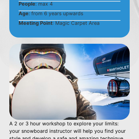
People
: max 4
Age
: from 6 years upwards
Meeting Point
: Magic Carpet Area
A 2 or 3 hour workshop to explore your limits:
your snowboard instructor will help you find your
style and develop a safe and amazing technique.