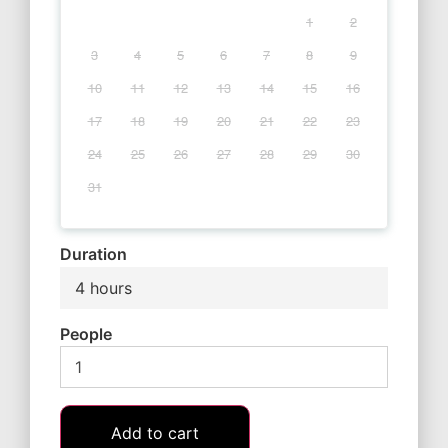
1
2
3
4
5
6
7
8
9
10
11
12
13
14
15
16
17
18
19
20
21
22
23
24
25
26
27
28
29
30
31
Duration
4 hours
People
Add to cart