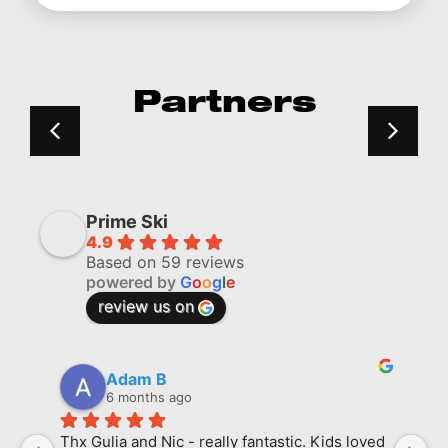
Partners
Prime Ski
4.9
Based on 59 reviews
powered by
G
o
o
g
l
e
review us on
Adam B
6 months ago
Thx Gulia and Nic - really fantastic. Kids loved 
M