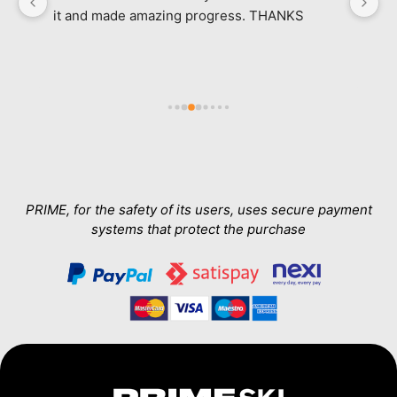
it and made amazing progress. THANKS
l
ab
in
e 
a
h 
wa
Th
T
a
PRIME, for the safety of its users, uses secure payment
systems that protect the purchase