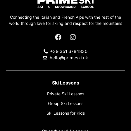
Connecting the Italian and French Alps with the rest of the
world through love for skiing and respect for the mountains
+39 351 6784830
hello@primeski.uk
Ski Lessons
Private Ski Lessons
Group Ski Lessons
Ski Lessons for Kids