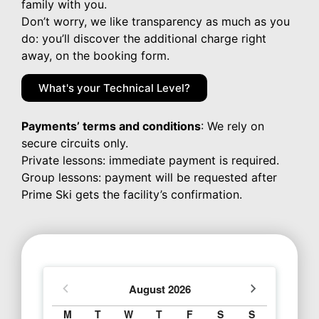
family with you.
Don’t worry, we like transparency as much as you
do: you’ll discover the additional charge right
away, on the booking form.
What's your Technical Level?
Payments’ terms and conditions
: We rely on
secure circuits only.
Private lessons: immediate payment is required.
Group lessons: payment will be requested after
Prime Ski gets the facility’s confirmation.
August
2026
M
T
W
T
F
S
S