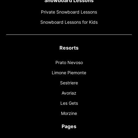
Snowboard Lessons
Private Snowboard Lessons
Snowboard Lessons for Kids
Resorts
Prato Nevoso
Limone Piemonte
Sestriere
Avoriaz
Les Gets
Morzine
Pages