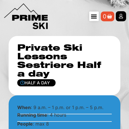
0
Private Ski
Lessons
Sestriere Half
a day
HALF A DAY
When
: 9 a.m. – 1 p.m. or 1 p.m. – 5 p.m.
Running time
: 4 hours
People
: max 8