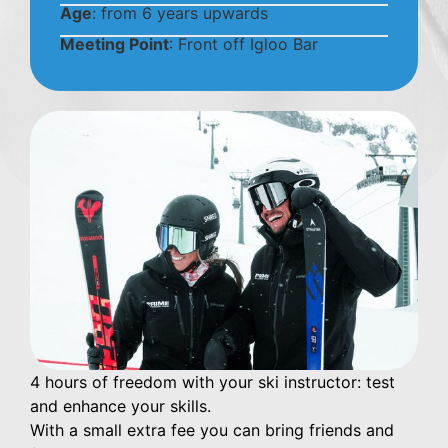
Age
: from 6 years upwards
Meeting Point
: Front off Igloo Bar
4 hours of freedom with your ski instructor: test
and enhance your skills.
With a small extra fee you can bring friends and