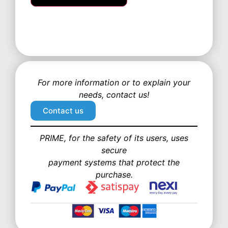
For more information or to explain your
needs, contact us!
Contact us
PRIME, for the safety of its users, uses
secure
payment systems that protect the
purchase.