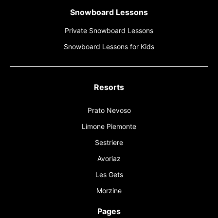
Snowboard Lessons
Private Snowboard Lessons
Snowboard Lessons for Kids
Resorts
Prato Nevoso
Limone Piemonte
Sestriere
Avoriaz
Les Gets
Morzine
Pages