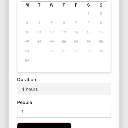
M
T
W
T
F
S
S
1
2
3
4
5
6
7
8
9
10
11
12
13
14
15
16
17
18
19
20
21
22
23
24
25
26
27
28
29
30
31
Duration
4 hours
People