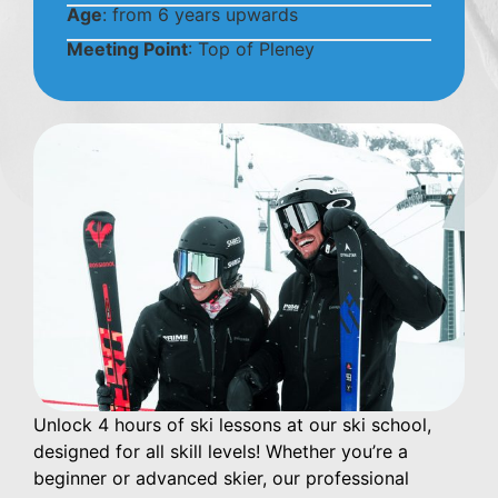
Age
: from 6 years upwards
Meeting Point
: Top of Pleney
Unlock 4 hours of ski lessons at our ski school,
designed for all skill levels! Whether you’re a
beginner or advanced skier, our professional