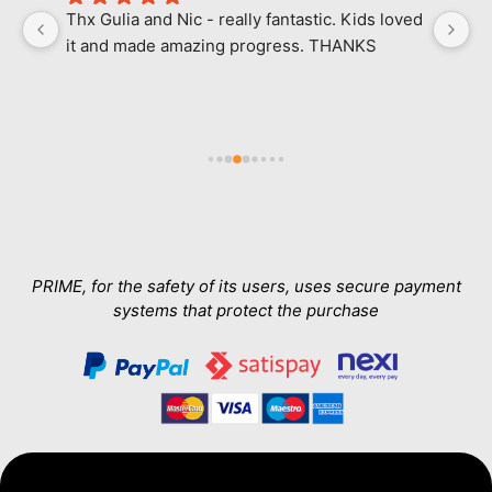
Thx Gulia and Nic - really fantastic. Kids loved 
M
it and made amazing progress. THANKS
l
ab
in
e 
a
h 
wa
Th
T
a
PRIME, for the safety of its users, uses secure payment
systems that protect the purchase