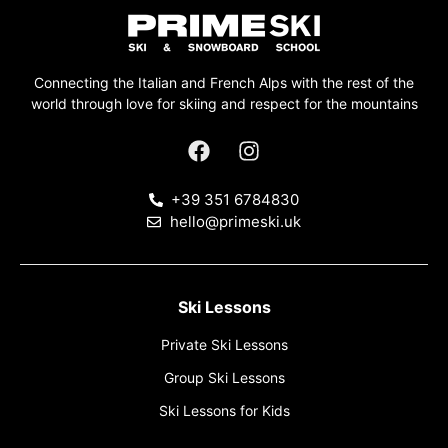
Connecting the Italian and French Alps with the rest of the
world through love for skiing and respect for the mountains
+39 351 6784830
hello@primeski.uk
Ski Lessons
Private Ski Lessons
Group Ski Lessons
Ski Lessons for Kids