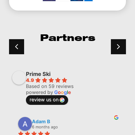
Partners
Prime Ski
4.9
Based on 59 reviews
powered by
G
o
o
g
l
e
review us on
Adam B
6 months ago