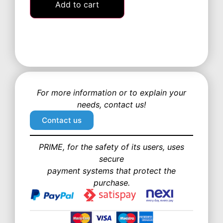
Add to cart
For more information or to explain your
needs, contact us!
Contact us
PRIME, for the safety of its users, uses
secure
payment systems that protect the
purchase.