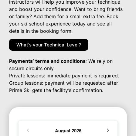
instructors will help you improve your technique
and boost your confidence. Want to bring friends
or family? Add them for a small extra fee. Book
your ski school experience today and see all
details in the booking form!
What's your Technical Level?
Payments’ terms and conditions
: We rely on
secure circuits only.
Private lessons: immediate payment is required.
Group lessons: payment will be requested after
Prime Ski gets the facility’s confirmation.
August
2026