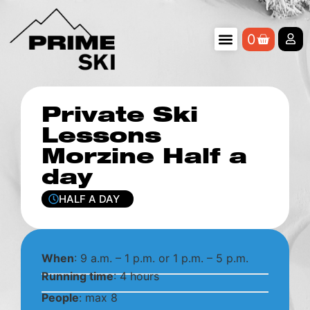
0
Private Ski
Lessons
Morzine Half a
day
HALF A DAY
When
: 9 a.m. – 1 p.m. or 1 p.m. – 5 p.m.
Running time
: 4 hours
People
: max 8