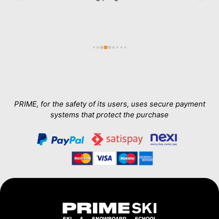
ab
in
e 
a
h 
wa
Th
T
a
PRIME, for the safety of its users, uses secure payment
systems that protect the purchase