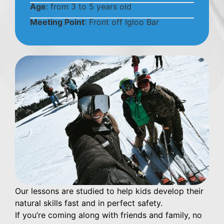
Age
: from 3 to 5 years old
Meeting Point
: Front off Igloo Bar
Our lessons are studied to help kids develop their
natural skills fast and in perfect safety.
If you’re coming along with friends and family, no