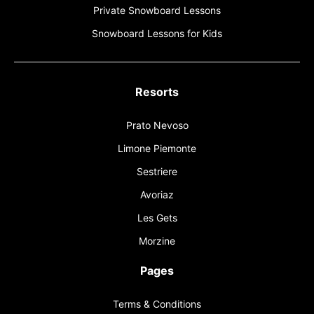
Private Snowboard Lessons
Snowboard Lessons for Kids
Resorts
Prato Nevoso
Limone Piemonte
Sestriere
Avoriaz
Les Gets
Morzine
Pages
Terms & Conditions