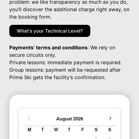
problem: we like transparency as much as you do,
you’ll discover the additional charge right away, on
the booking form.
What's your Technical Level?
Payments’ terms and conditions
: We rely on
secure circuits only.
Private lessons: immediate payment is required.
Group lessons: payment will be requested after
Prime Ski gets the facility’s confirmation.
August
2026
M
T
W
T
F
S
S
1
2