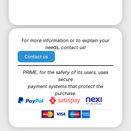
For more information or to explain your
needs, contact us!
Contact us
PRIME, for the safety of its users, uses
secure
payment systems that protect the
purchase.