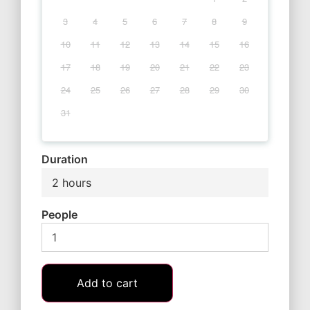
3
4
5
6
7
8
9
10
11
12
13
14
15
16
17
18
19
20
21
22
23
24
25
26
27
28
29
30
31
Duration
2 hours
People
Add to cart