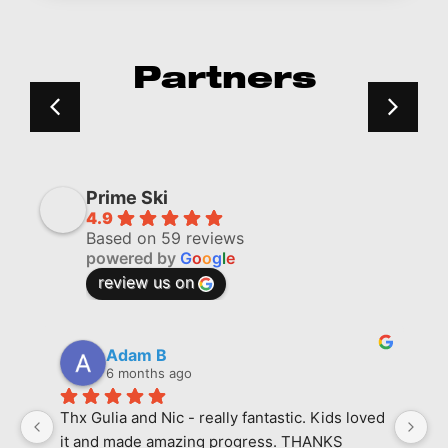
Partners
Prime Ski
4.9
Based on 59 reviews
powered by
G
o
o
g
l
e
review us on
Adam B
6 months ago
Thx Gulia and Nic - really fantastic. Kids loved 
M
it and made amazing progress. THANKS
l