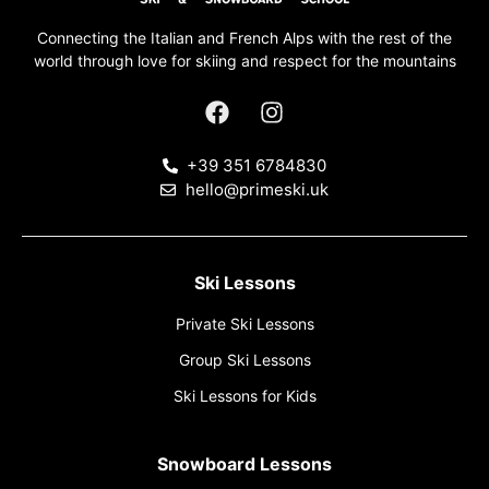
Connecting the Italian and French Alps with the rest of the
world through love for skiing and respect for the mountains
+39 351 6784830
hello@primeski.uk
Ski Lessons
Private Ski Lessons
Group Ski Lessons
Ski Lessons for Kids
Snowboard Lessons