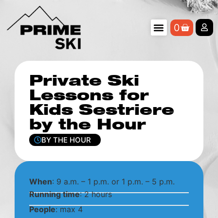
0
Private Ski
Lessons for
Kids Sestriere
by the Hour
BY THE HOUR
When
: 9 a.m. – 1 p.m. or 1 p.m. – 5 p.m.
Running time
: 2 hours
People
: max 4